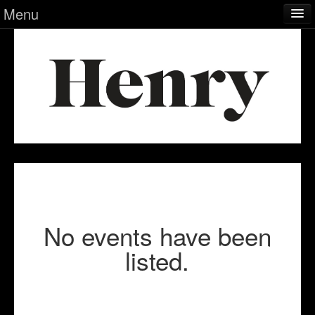
Menu
Calendar
Museum
Index
Info
No events have been
listed.