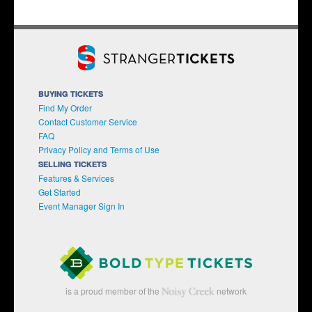
BUYING TICKETS
Find My Order
Contact Customer Service
FAQ
Privacy Policy and Terms of Use
SELLING TICKETS
Features & Services
Get Started
Event Manager Sign In
is a proud member of the
network